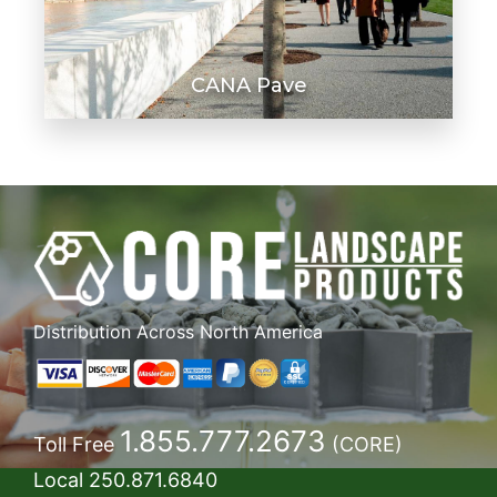
CANA Pave
Distribution Across North America
1.855.777.2673
Toll Free
(CORE)
Local
250.871.6840