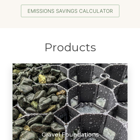
EMISSIONS SAVINGS CALCULATOR
Products
Gravel Foundations