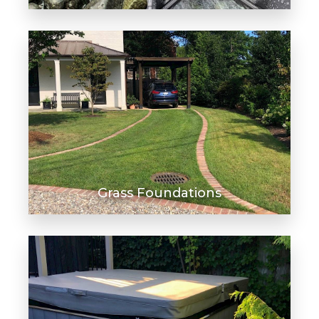
Grass Foundations