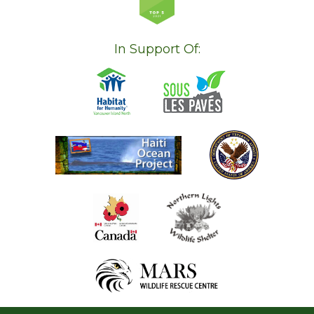
In Support Of: