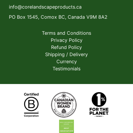
info@corelandscapeproducts.ca
PO Box 1545, Comox BC, Canada V9M 8A2
Terms and Conditions
Privacy Policy
Refund Policy
Shipping / Delivery
Currency
Testimonials