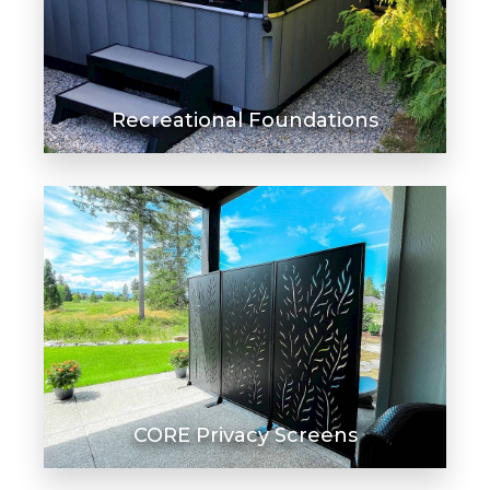
Recreational Foundations
CORE Privacy Screens