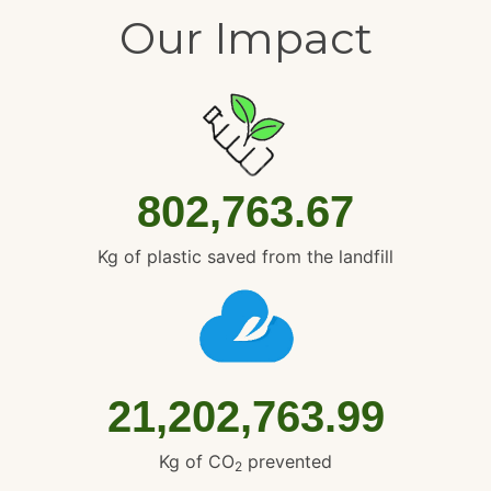
Our Impact
802,763.67
Kg of plastic saved from the landfill
21,202,763.99
Kg of CO
prevented
2