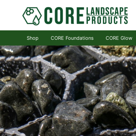
Shop
CORE Foundations
CORE Glow