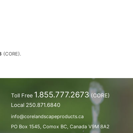
3
(CORE).
1.855.777.2673
Toll Free
(CORE)
Local
250.871.6840
info@corelandscapeproducts.ca
PO Box 1545, Comox BC, Canada V9M 8A2