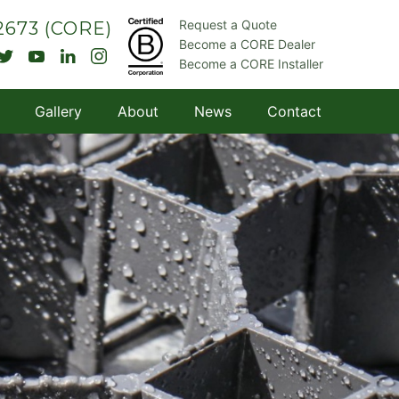
Request a Quote
.2673
(CORE)
Become a CORE Dealer
Become a CORE Installer
Gallery
About
News
Contact