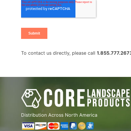
To contact us directly, please call
1.855.777.267
Distribution Across North America