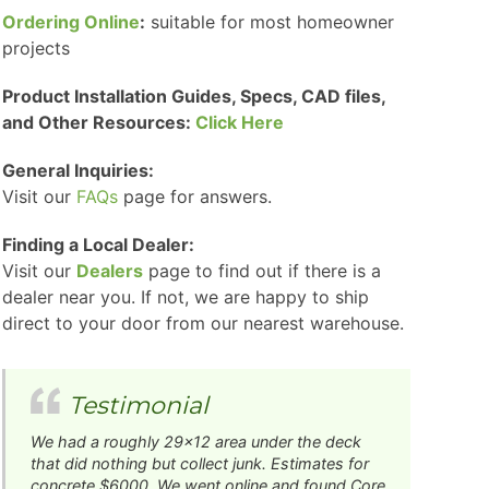
Ordering Online
:
suitable for most homeowner
projects
Product Installation Guides, Specs, CAD files,
and Other Resources:
Click Here
General Inquiries:
Visit our
FAQs
page for answers.
Finding a Local Dealer:
Visit our
Dealers
page to find out if there is a
dealer near you. If not, we are happy to ship
direct to your door from our nearest warehouse.
Testimonial
We had a roughly 29x12 area under the deck
that did nothing but collect junk. Estimates for
concrete $6000. We went online and found Core