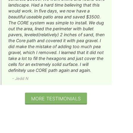
landscape. Had a hard time believing that this
would work. In five days, we now have a
beautiful useable patio area and saved $3500.
The CORE system was simple to install. We dug
out the area, lined the perimeter with bullet
pavers, leveled(relatively) 2 inches of sand, then
the Core path and covered it with pea gravel. I
did make the mistake of adding too much pea
gravel, which I removed. I learned that it did not
take a lot to fill the hexagons and just cover the
cells for an extremely solid surface. I will
definitely use CORE path again and again.
- Jedd N
MORE TESTIMONIALS