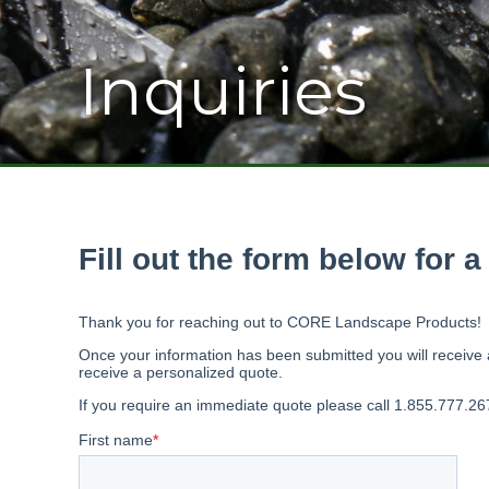
Inquiries