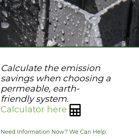
Calculate the emission
savings when choosing a
permeable, earth-
friendly system.
Calculator here
Need Information Now? We Can Help: