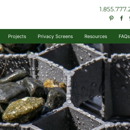
1.855.777
Projects
Privacy Screens
Resources
FAQs