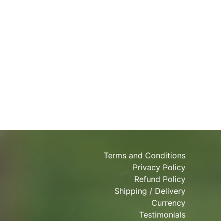
Terms and Conditions
Privacy Policy
Refund Policy
Shipping / Delivery
Currency
Testimonials