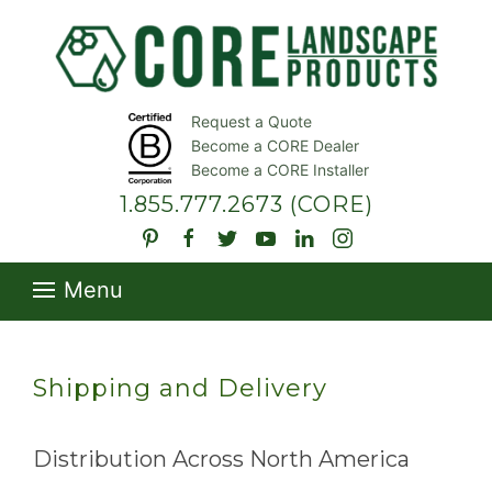
Request a Quote
Become a CORE Dealer
Become a CORE Installer
1.855.777.2673
(CORE)
Menu
Shipping and Delivery
Distribution Across North America