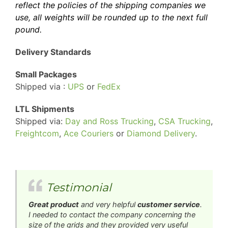
reflect the policies of the shipping companies we
use, all weights will be rounded up to the next full
pound.
Delivery Standards
Small Packages
Shipped via :
UPS
or
FedEx
LTL Shipments
Shipped via:
Day and Ross Trucking
,
CSA Trucking
,
Freightcom
,
Ace Couriers
or
Diamond Delivery
.
Testimonial
Great product
and very helpful
customer service
.
I needed to contact the company concerning the
size of the grids and they provided very useful