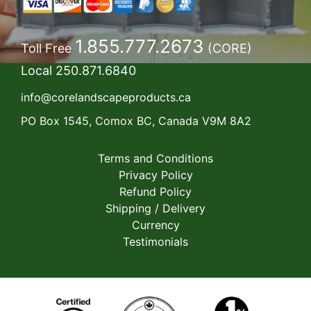
1.855.777.2673
Toll Free
(CORE)
Local
250.871.6840
info@corelandscapeproducts.ca
PO Box 1545, Comox BC, Canada V9M 8A2
Terms and Conditions
Privacy Policy
Refund Policy
Shipping / Delivery
Currency
Testimonials