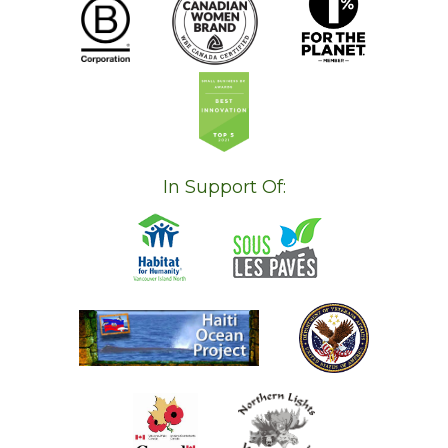
In Support Of: