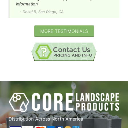
information
- Deistl R, San Diego, CA
MORE TESTIMONIALS
Distribution Across North America