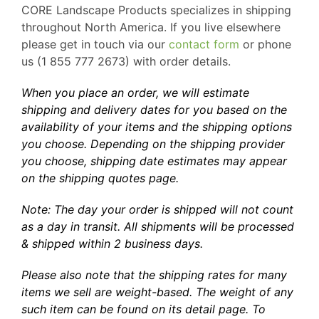
CORE Landscape Products specializes in shipping
throughout North America. If you live elsewhere
please get in touch via our
contact form
or phone
us (1 855 777 2673) with order details.
When you place an order, we will estimate
shipping and delivery dates for you based on the
availability of your items and the shipping options
you choose. Depending on the shipping provider
you choose, shipping date estimates may appear
on the shipping quotes page.
Note: The day your order is shipped will not count
as a day in transit. All shipments will be processed
& shipped within 2 business days.
Please also note that the shipping rates for many
items we sell are weight-based. The weight of any
such item can be found on its detail page. To