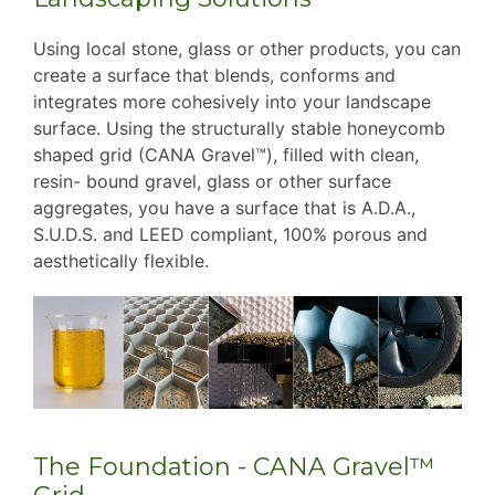
Using local stone, glass or other products, you can
create a surface that blends, conforms and
integrates more cohesively into your landscape
surface. Using the structurally stable honeycomb
shaped grid (CANA Gravel™), filled with clean,
resin- bound gravel, glass or other surface
aggregates, you have a surface that is A.D.A.,
S.U.D.S. and LEED compliant, 100% porous and
aesthetically flexible.
The Foundation - CANA Gravel™