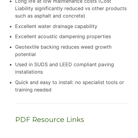
Long life at low maintenance costs (Cost
Liability significantly reduced vs other products
such as asphalt and concrete)
Excellent water drainage capability
Excellent acoustic dampening properties
Geotextile backing reduces weed growth
potential
Used in SUDS and LEED compliant paving
installations
Quick and easy to install: no specialist tools or
training needed
PDF Resource Links