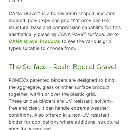
Grid
CANA Gravel™ is a honeycomb shaped, injection
molded, polypropylene grid that provides the
structural base and compression capability for this
aesthetically pleasing CANA Pave™ surface. Go to
CANA Gravel Products
to see the various grid
types suitable to choose from.
The Surface - Resin Bound Gravel
ROMEX's patented binders are designed to bind
the aggregate, glass or other surface product
together, within or over the plastic grid.
These unique binders are UV resistant, solvent-
free and clear. It can handle extreme weather
conditions. Also offered in a non-UV resistant
binder for applications where additional structural
stability is required.