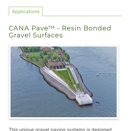
Applications
CANA Pave™ - Resin Bonded
Gravel Surfaces
This unique gravel paving systems is designed