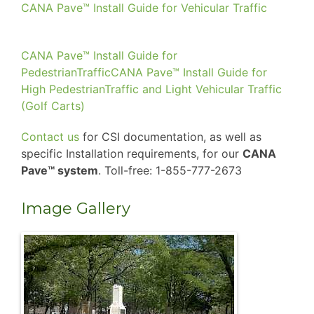
CANA Pave™ Install Guide for Vehicular Traffic
CANA Pave™ Install Guide for
PedestrianTraffic
CANA Pave™ Install Guide for
High PedestrianTraffic and Light Vehicular Traffic
(Golf Carts)
Contact us
for CSI documentation, as well as
specific Installation requirements, for our
CANA
Pave™ system
. Toll-free: 1-855-777-2673
Image Gallery