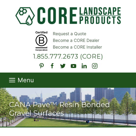
Request a Quote
Become a CORE Dealer
Become a CORE Installer
1.855.777.2673
(CORE)
Menu
CANA Pave™ Resin Bonded
Gravel Surfaces