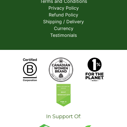
Terms and Conditions
Privacy Policy
Refund Policy
Shipping / Delivery
Currency
Testimonials
In Support Of: