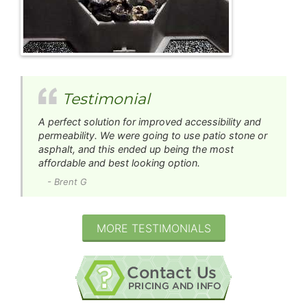
Testimonial
A perfect solution for improved accessibility and
permeability. We were going to use patio stone or
asphalt, and this ended up being the most
affordable and best looking option.
- Brent G
MORE TESTIMONIALS