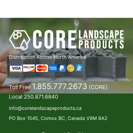
Distribution Across North America
1.855.777.2673
Toll Free
(CORE)
Local
250.871.6840
info@corelandscapeproducts.ca
PO Box 1545, Comox BC, Canada V9M 8A2