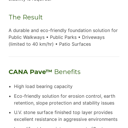
The Result
A durable and eco-friendly foundation solution for
Public Walkways • Public Parks • Driveways
(limited to 40 km/hr) • Patio Surfaces
CANA Pave™
Benefits
High load bearing capacity
Eco-friendly solution for erosion control, earth
retention, slope protection and stability issues
U.V. stone surface finished top layer provides
excellent resistance in aggressive environments