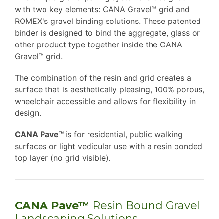
with two key elements: CANA Gravel™ grid and
ROMEX's gravel binding solutions. These patented
binder is designed to bind the aggregate, glass or
other product type together inside the CANA
Gravel™ grid.
The combination of the resin and grid creates a
surface that is aesthetically pleasing, 100% porous,
wheelchair accessible and allows for flexibility in
design.
CANA Pave™
is for residential, public walking
surfaces or light vedicular use with a resin bonded
top layer (no grid visible).
CANA Pave™
Resin Bound Gravel
Landscaping Solutions