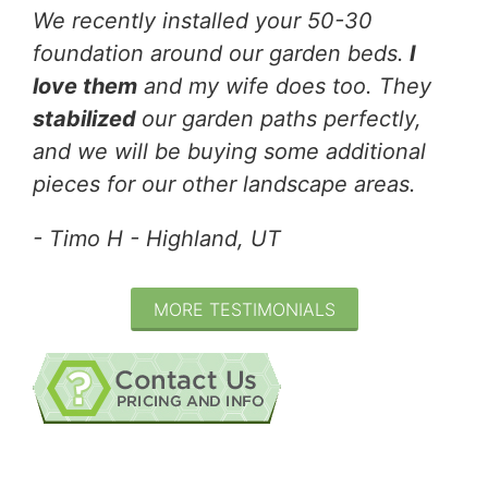
We recently installed your 50-30
foundation around our garden beds.
I
love them
and my wife does too. They
stabilized
our garden paths perfectly,
and we will be buying some additional
pieces for our other landscape areas.
- Timo H - Highland, UT
MORE TESTIMONIALS