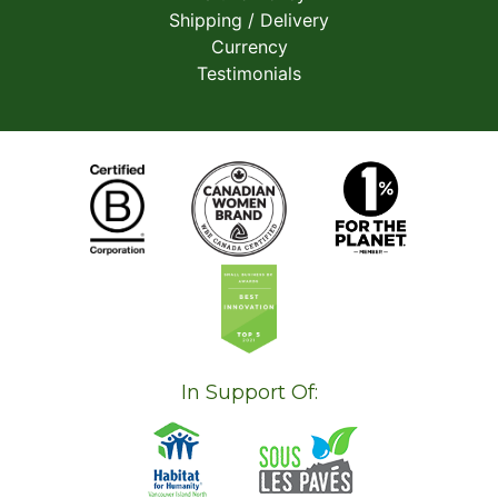
Shipping / Delivery
Currency
Testimonials
In Support Of: