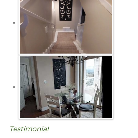
Testimonial