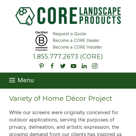
Request a Quote
Become a CORE Dealer
Become a CORE Installer
1.855.777.2673
(CORE)
Menu
Variety of Home Décor Project
While our screens were originally conceived for
outdoor applications, serving the purposes of
privacy, delineation, and artistic expression, the
growing demand from our clients has inspired us