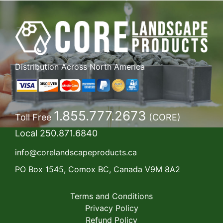
Distribution Across North America
1.855.777.2673
Toll Free
(CORE)
Local
250.871.6840
info@corelandscapeproducts.ca
PO Box 1545, Comox BC, Canada V9M 8A2
Terms and Conditions
Privacy Policy
Refund Policy