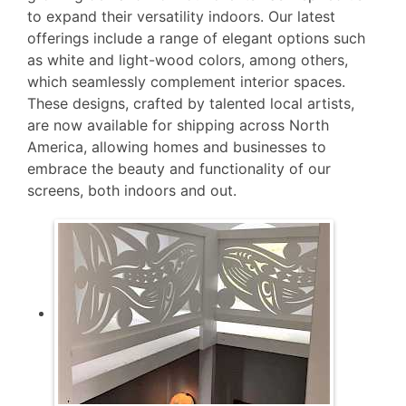
to expand their versatility indoors. Our latest
offerings include a range of elegant options such
as white and light-wood colors, among others,
which seamlessly complement interior spaces.
These designs, crafted by talented local artists,
are now available for shipping across North
America, allowing homes and businesses to
embrace the beauty and functionality of our
screens, both indoors and out.